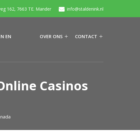
eg 162, 7663 TE. Mander
info@staldenink.nl
N EN
OVER ONS
CONTACT
N
Online Casinos
anada