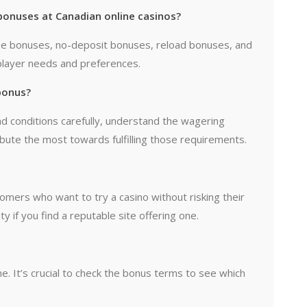
onuses at Canadian online casinos?
 bonuses, no-deposit bonuses, reload bonuses, and
 player needs and preferences.
bonus?
 conditions carefully, understand the wagering
bute the most towards fulfilling those requirements.
mers who want to try a casino without risking their
if you find a reputable site offering one.
e. It’s crucial to check the bonus terms to see which