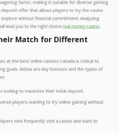
wagering factor, making it suitable for diverse gaming
-deposit offer that allows players to try the casino
 explore without financial commitment. Analyzing
ll lead you to the right choice
real money casino
.
eir Match for Different
 at the best online casinos Canada is critical to
ming goals. Below are key bonuses and the types of
em:
 looking to maximize their initial deposit.
averse players wanting to try online gaming without
players who frequently visit a casino and want to