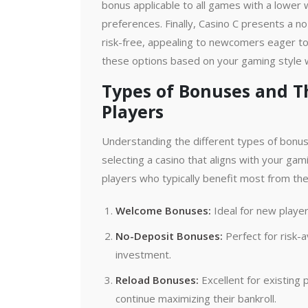
bonus applicable to all games with a lower 
preferences. Finally, Casino C presents a no
risk-free, appealing to newcomers eager to
these options based on your gaming style wi
Types of Bonuses and Th
Players
Understanding the different types of bonuses
selecting a casino that aligns with your ga
players who typically benefit most from th
Welcome Bonuses:
Ideal for new players
No-Deposit Bonuses:
Perfect for risk-
investment.
Reload Bonuses:
Excellent for existing 
continue maximizing their bankroll.