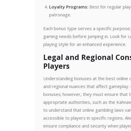
Loyalty Programs:
Best for regular pla
patronage.
Each bonus type serves a specific purpose; 
gaming needs before jumping in. Look for c
playing style for an enhanced experience.
Legal and Regional Con
Players
Understanding bonuses at the best online c
and regional nuances that affect gameplay. 
bonuses; however, they must ensure that t
appropriate authorities, such as the Kahna
to understand that online gambling laws v
accessible to players in specific regions. A
ensure compliance and security when playing 