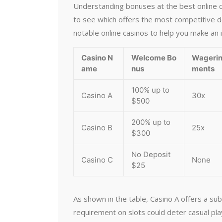
Understanding bonuses at the best online c
to see which offers the most competitive d
notable online casinos to help you make an 
Casino N
Welcome Bo
Wagerin
ame
nus
ments
100% up to
Casino A
30x
$500
200% up to
Casino B
25x
$300
No Deposit
Casino C
None
$25
As shown in the table, Casino A offers a su
requirement on slots could deter casual pla