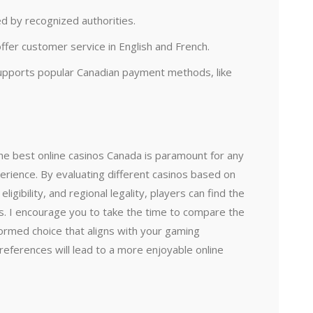
sed by recognized authorities.
ffer customer service in English and French.
upports popular Canadian payment methods, like
e best online casinos Canada is paramount for any
erience. By evaluating different casinos based on
gibility, and regional legality, players can find the
ns. I encourage you to take the time to compare the
nformed choice that aligns with your gaming
eferences will lead to a more enjoyable online