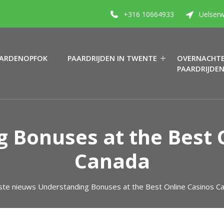
+316 10664933
Uelserw
ARDENOPFOK
PAARDRIJDEN IN TWENTE
OVERNACHTE
PAARDRIJDE
 Bonuses at the Best 
Canada
ste nieuws
Understanding Bonuses at the Best Online Casinos C