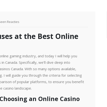
een Reacties
es at the Best Online
online gaming industry, and today I will help you
 in Canada. Specifically, we’ll dive deep into
asinos Canada. With so many options available,
 I will guide you through the criteria for selecting
parison of popular platforms, to ensure you benefit
ne casino landscape.
Choosing an Online Casino