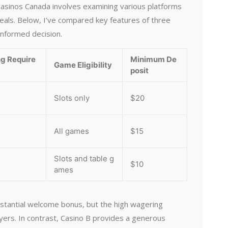
asinos Canada involves examining various platforms
eals. Below, I’ve compared key features of three
informed decision.
g Require
Minimum De
Game Eligibility
posit
Slots only
$20
All games
$15
Slots and table g
$10
ames
bstantial welcome bonus, but the high wagering
yers. In contrast, Casino B provides a generous