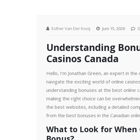
Esther Van Der Kooij
Juni 15, 2026
G
Understanding Bonus
Casinos Canada
Hello, I’m Jonathan Green, an expert in the 
navigate the exciting world of online casinos
understanding bonuses at the best online c
making the right choice can be overwhelming.
the best websites, including a detailed com
from the best bonuses in the Canadian onli
What to Look for When 
Bonus?