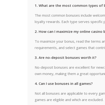
1. What are the most common types of b
The most common bonuses include welcome
loyalty rewards. Each type serves specific
2. How can I maximize my online casino 
To maximize your bonus, read the terms and
requirements, and select games that contri
3. Are no-deposit bonuses worth it?
No-deposit bonuses are excellent for newco
own money, making them a great opportunity 
4. Can I use bonuses in all games?
Not all bonuses are applicable to every gam
games are eligible and which are excluded.