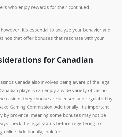
yers who enjoy rewards for their continued
however, it’s essential to analyze your behavior and
asinos that offer bonuses that resonate with your
siderations for Canadian
asinos Canada also involves being aware of the legal
Canadian players can enjoy a wide variety of casino
he casinos they choose are licensed and regulated by
wake Gaming Commission. Additionally, it’s important
ary by province, meaning some bonuses may not be
lways check the legal status before registering to
online. Additionally, look for: