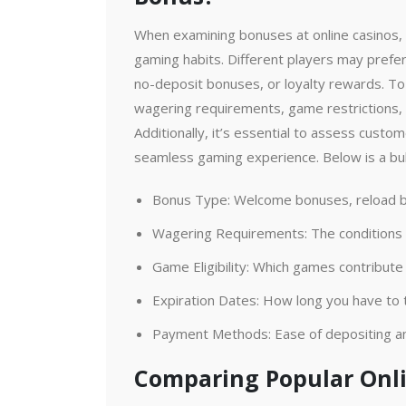
When examining bonuses at online casinos, i
gaming habits. Different players may prefer
no-deposit bonuses, or loyalty rewards. To
wagering requirements, game restrictions, 
Additionally, it’s essential to assess cust
seamless gaming experience. Below is a bullet
Bonus Type: Welcome bonuses, reload b
Wagering Requirements: The conditions
Game Eligibility: Which games contribut
Expiration Dates: How long you have to 
Payment Methods: Ease of depositing an
Comparing Popular Onli