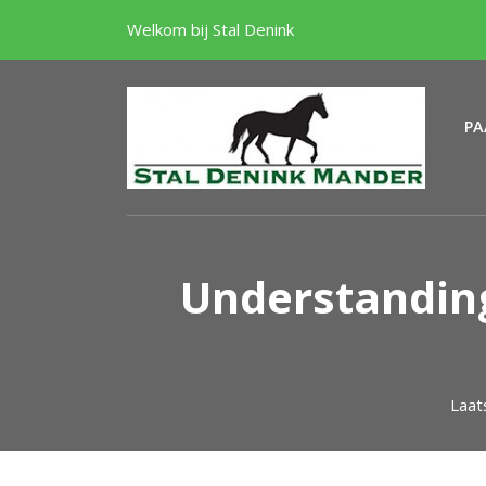
Welkom bij Stal Denink
PA
Understanding
Laat