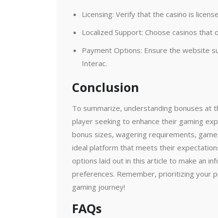
Licensing: Verify that the casino is licen
Localized Support: Choose casinos that o
Payment Options: Ensure the website s
Interac.
Conclusion
To summarize, understanding bonuses at th
player seeking to enhance their gaming exp
bonus sizes, wagering requirements, game eli
ideal platform that meets their expectatio
options laid out in this article to make an i
preferences. Remember, prioritizing your pr
gaming journey!
FAQs