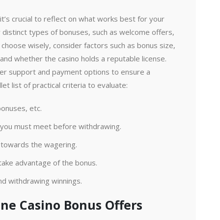
t’s crucial to reflect on what works best for your
 distinct types of bonuses, such as welcome offers,
 choose wisely, consider factors such as bonus size,
and whether the casino holds a reputable license.
omer support and payment options to ensure a
 list of practical criteria to evaluate:
onuses, etc.
 you must meet before withdrawing.
e towards the wagering.
take advantage of the bonus.
d withdrawing winnings.
ne Casino Bonus Offers