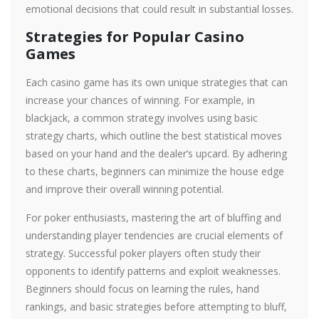
emotional decisions that could result in substantial losses.
Strategies for Popular Casino
Games
Each casino game has its own unique strategies that can
increase your chances of winning. For example, in
blackjack, a common strategy involves using basic
strategy charts, which outline the best statistical moves
based on your hand and the dealer’s upcard. By adhering
to these charts, beginners can minimize the house edge
and improve their overall winning potential.
For poker enthusiasts, mastering the art of bluffing and
understanding player tendencies are crucial elements of
strategy. Successful poker players often study their
opponents to identify patterns and exploit weaknesses.
Beginners should focus on learning the rules, hand
rankings, and basic strategies before attempting to bluff,