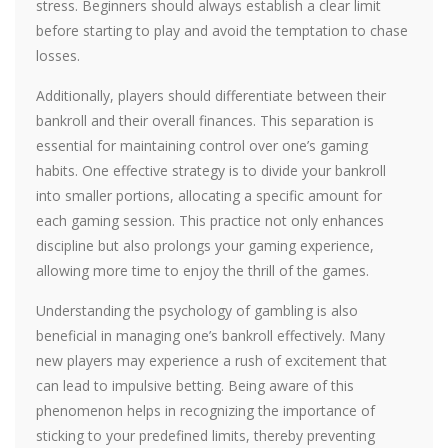
stress. Beginners should always establish a clear limit
before starting to play and avoid the temptation to chase
losses.
Additionally, players should differentiate between their
bankroll and their overall finances. This separation is
essential for maintaining control over one’s gaming
habits. One effective strategy is to divide your bankroll
into smaller portions, allocating a specific amount for
each gaming session. This practice not only enhances
discipline but also prolongs your gaming experience,
allowing more time to enjoy the thrill of the games.
Understanding the psychology of gambling is also
beneficial in managing one’s bankroll effectively. Many
new players may experience a rush of excitement that
can lead to impulsive betting. Being aware of this
phenomenon helps in recognizing the importance of
sticking to your predefined limits, thereby preventing