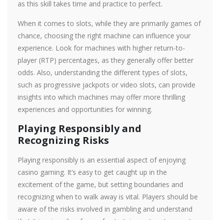
as this skill takes time and practice to perfect.
When it comes to slots, while they are primarily games of
chance, choosing the right machine can influence your
experience. Look for machines with higher return-to-
player (RTP) percentages, as they generally offer better
odds. Also, understanding the different types of slots,
such as progressive jackpots or video slots, can provide
insights into which machines may offer more thrilling
experiences and opportunities for winning.
Playing Responsibly and
Recognizing Risks
Playing responsibly is an essential aspect of enjoying
casino gaming. It’s easy to get caught up in the
excitement of the game, but setting boundaries and
recognizing when to walk away is vital. Players should be
aware of the risks involved in gambling and understand