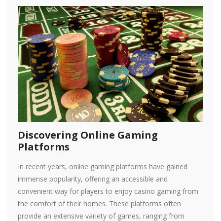
Discovering Online Gaming
Platforms
In recent years, online gaming platforms have gained
immense popularity, offering an accessible and
convenient way for players to enjoy casino gaming from
the comfort of their homes. These platforms often
provide an extensive variety of games, ranging from