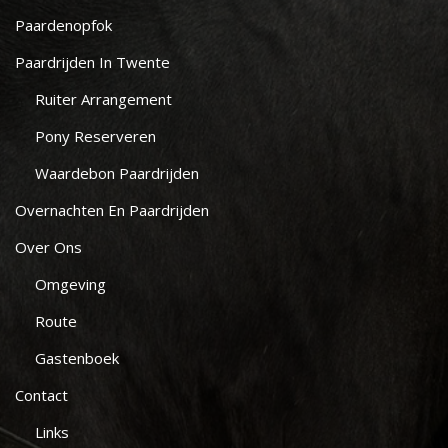
Paardenopfok
Paardrijden In Twente
Ruiter Arrangement
Pony Reserveren
Waardebon Paardrijden
Overnachten En Paardrijden
Over Ons
Omgeving
Route
Gastenboek
Contact
Links