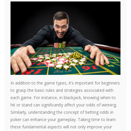
In addition to the game types, it’s important for beginners
to grasp the basic rules and strategies associated with
each game. For instance, in blackjack, knowing when to
hit or stand can significantly affect your odds of winning.
Similarly, understanding the concept of betting odds in
poker can enhance your gameplay. Taking time to learn
these fundamental aspects will not only improve your