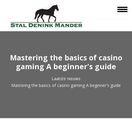
Mastering the basics of casino
gaming A beginner's guide
Laatste nieuws
Mastering the basics of casino gaming A beginner's guide