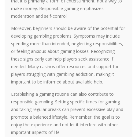
that it is primarily a form of entertainment, not a way to
make money. Responsible gaming emphasizes
moderation and self-control.
Moreover, beginners should be aware of the potential for
developing gambling problems. Symptoms may include
spending more than intended, neglecting responsibilities,
or feeling anxious about gaming losses. Recognizing
these signs early can help players seek assistance if
needed. Many casinos offer resources and support for
players struggling with gambling addiction, making it
important to be informed about available help.
Establishing a gaming routine can also contribute to
responsible gambling. Setting specific times for gaming
and taking regular breaks can prevent excessive play and
promote a balanced lifestyle. Remember, the goal is to
enjoy the experience and not let it interfere with other
important aspects of life.