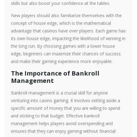
skills but also boost your confidence at the tables.
New players should also familiarize themselves with the
concept of house edge, which is the mathematical
advantage that casinos have over players. Each game has
its own house edge, impacting the likelihood of winning in
the long run. By choosing games with a lower house
edge, beginners can maximize their chances of success
and make their gaming experience more enjoyable.
The Importance of Bankroll
Management
Bankroll management is a crucial skill for anyone
venturing into casino gaming. It involves setting aside a
specific amount of money that you are willing to spend
and sticking to that budget. Effective bankroll
management helps players avoid overspending and
ensures that they can enjoy gaming without financial