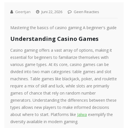
Geertjan
Juni 22, 2026
Geen Reacties
Mastering the basics of casino gaming A beginner's guide
Understanding Casino Games
Casino gaming offers a vast array of options, making it
essential for beginners to familiarize themselves with
various game types. At its core, casino games can be
divided into two main categories: table games and slot
machines. Table games like blackjack, poker, and roulette
require a mix of skill and luck, while slots are primarily
games of chance that rely on random number
generators. Understanding the differences between these
types allows new players to make informed decisions
about where to start. Platforms like
Jalwa
exemplify the
diversity available in modern gaming.