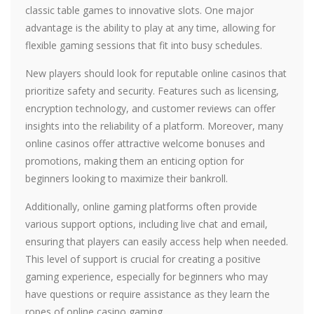
classic table games to innovative slots. One major
advantage is the ability to play at any time, allowing for
flexible gaming sessions that fit into busy schedules.
New players should look for reputable online casinos that
prioritize safety and security. Features such as licensing,
encryption technology, and customer reviews can offer
insights into the reliability of a platform. Moreover, many
online casinos offer attractive welcome bonuses and
promotions, making them an enticing option for
beginners looking to maximize their bankroll.
Additionally, online gaming platforms often provide
various support options, including live chat and email,
ensuring that players can easily access help when needed.
This level of support is crucial for creating a positive
gaming experience, especially for beginners who may
have questions or require assistance as they learn the
ropes of online casino gaming.