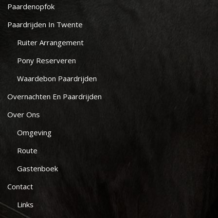
Paardenopfok
Paardrijden In Twente
Ruiter Arrangement
Pony Reserveren
Waardebon Paardrijden
Overnachten En Paardrijden
Over Ons
Omgeving
Route
Gastenboek
Contact
Links