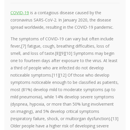
COVID-19
is a contagious disease caused by the
coronavirus SARS-CoV-2. In January 2020, the disease
spread worldwide, resulting in the COVID-19 pandemic.
The symptoms of COVID‑19 can vary but often include
fever,[7] fatigue, cough, breathing difficulties, loss of
smell, and loss of taste.[8][9][10] Symptoms may begin
one to fourteen days after exposure to the virus. At least
a third of people who are infected do not develop
noticeable symptoms.[11][12] Of those who develop
symptoms noticeable enough to be classified as patients,
most (81%) develop mild to moderate symptoms (up to
mild pneumonia), while 14% develop severe symptoms
(dyspnea, hypoxia, or more than 50% lung involvement
on imaging), and 5% develop critical symptoms
(respiratory failure, shock, or multiorgan dysfunction).[13]
Older people have a higher risk of developing severe