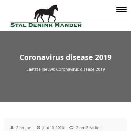
Coronavirus disease 2019
Laatste nieuws
Coronavirus disease 2019
Geertjan
Juni 16, 2026
Geen Reacties