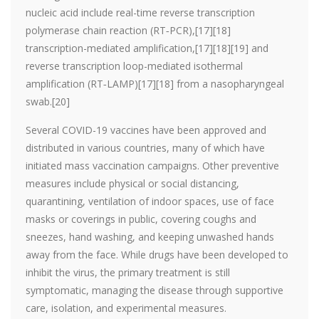
nucleic acid include real-time reverse transcription
polymerase chain reaction (RT‑PCR),[17][18]
transcription-mediated amplification,[17][18][19] and
reverse transcription loop-mediated isothermal
amplification (RT‑LAMP)[17][18] from a nasopharyngeal
swab.[20]
Several COVID-19 vaccines have been approved and
distributed in various countries, many of which have
initiated mass vaccination campaigns. Other preventive
measures include physical or social distancing,
quarantining, ventilation of indoor spaces, use of face
masks or coverings in public, covering coughs and
sneezes, hand washing, and keeping unwashed hands
away from the face. While drugs have been developed to
inhibit the virus, the primary treatment is still
symptomatic, managing the disease through supportive
care, isolation, and experimental measures.