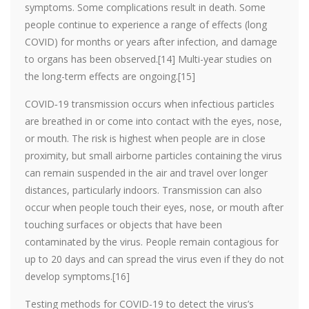
symptoms. Some complications result in death. Some
people continue to experience a range of effects (long
COVID) for months or years after infection, and damage
to organs has been observed.[14] Multi-year studies on
the long-term effects are ongoing.[15]
COVID‑19 transmission occurs when infectious particles
are breathed in or come into contact with the eyes, nose,
or mouth. The risk is highest when people are in close
proximity, but small airborne particles containing the virus
can remain suspended in the air and travel over longer
distances, particularly indoors. Transmission can also
occur when people touch their eyes, nose, or mouth after
touching surfaces or objects that have been
contaminated by the virus. People remain contagious for
up to 20 days and can spread the virus even if they do not
develop symptoms.[16]
Testing methods for COVID-19 to detect the virus’s